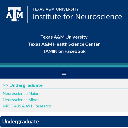
Texas A&M University
Texas A&M Health Science Center
TAMIN on Facebook
>>
Undergraduate
Neuroscience Major
Neuroscience Minor
NRSC 485 & 491_Research
Undergraduate