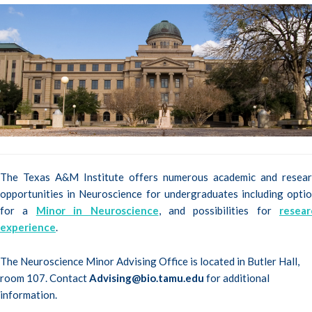
The Texas A&M Institute offers numerous academic and resear
opportunities in Neuroscience for undergraduates including opti
for a
Minor in Neuroscience
, and possibilities for
resear
experience
.
The Neuroscience Minor Advising Office is located in Butler Hall,
room 107. Contact
Advising@bio.tamu.edu
for additional
information.