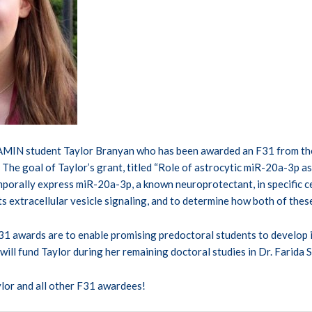
AMIN student Taylor Branyan who has been awarded an F31 from the 
The goal of Taylor’s grant, titled “Role of astrocytic miR-20a-3p as 
porally express miR-20a-3p, a known neuroprotectant, in specific cel
s extracellular vesicle signaling, and to determine how both of thes
1 awards are to enable promising predoctoral students to develop i
 will fund Taylor during her remaining doctoral studies in Dr. Farida S
lor and all other F31 awardees!