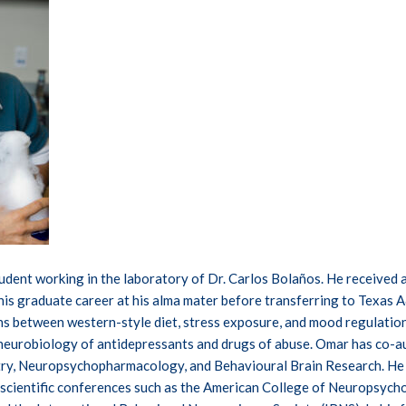
tudent working in the laboratory of Dr. Carlos Bolaños. He received a
his graduate career at his alma mater before transferring to Texas 
ons between western-style diet, stress exposure, and mood regulatio
neurobiology of antidepressants and drugs of abuse. Omar has co-aut
try, Neuropsychopharmacology, and Behavioural Brain Research. He 
t scientific conferences such as the American College of Neuropsyc