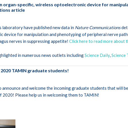
n organ-specific, wireless optoelectronic device for manipul
ons article
is laboratory have published new data in
Nature Communications
det
ic device for manipulation and phenotyping of peripheral nerve path
agus nerves in suppressing appetite!
Click here to read more about t
ghlighted in numerous news outlets including
Science Daily
,
Science 
 2020 TAMIN graduate students!
o announce and welcome the incoming graduate students that will be
of 2020! Please help us in welcoming them to TAMIN!