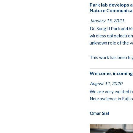
Park lab develops a
Nature Communicati
January 15, 2021
Dr. Sung Il Park and h
wireless optoelectron
unknown role of the v
This work has been hi
Welcome, incoming
August 11, 2020
We are very excited t
Neuroscience in Fall 
Omar Sial