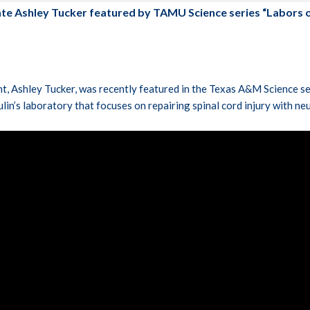
e Ashley Tucker featured by TAMU Science series “Labors o
t, Ashley Tucker, was recently featured in the Texas A&M Science se
ulin’s laboratory that focuses on repairing spinal cord injury with ne