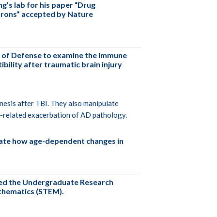
g’s lab for his paper “Drug
eurons” accepted by Nature
t of Defense to examine the immune
ility after traumatic brain injury
nesis after TBI. They also manipulate
BI-related exacerbation of AD pathology.
igate how age-dependent changes in
ved the Undergraduate Research
athematics (STEM).