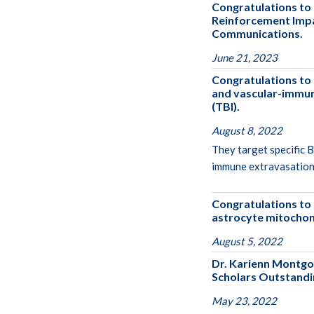
Congratulations to 
Reinforcement Impai
Communications.
June 21, 2023
Congratulations to
and vascular-immune
(TBI).
August 8, 2022
They target specific 
immune extravasation 
Congratulations to 
astrocyte mitochondr
August 5, 2022
Dr. Karienn Montgo
Scholars Outstandi
May 23, 2022