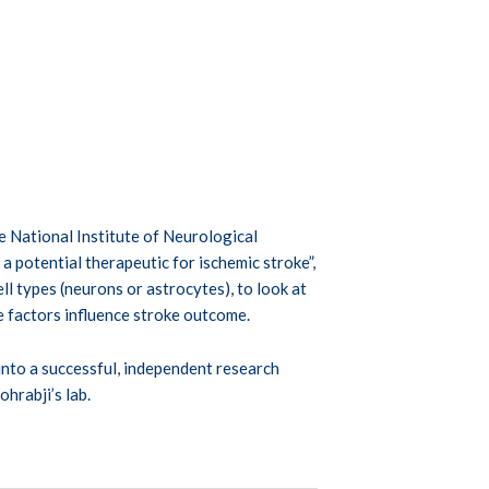
National Institute of Neurological
a potential therapeutic for ischemic stroke”,
l types (neurons or astrocytes), to look at
e factors influence stroke outcome.
nto a successful, independent research
ohrabji’s lab.