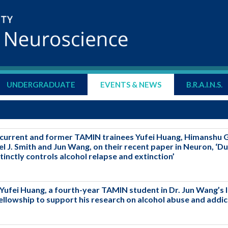
UNDERGRADUATE
EVENTS & NEWS
B.R.A.I.N.S.
current and former TAMIN trainees Yufei Huang, Himanshu Ga
 J. Smith and Jun Wang, on their recent paper in Neuron, ‘Du
istinctly controls alcohol relapse and extinction’
Yufei Huang, a fourth-year TAMIN student in Dr. Jun Wang’s 
llowship to support his research on alcohol abuse and addic