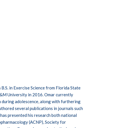
 B.S. in Exercise Science from Florida State
A&M University in 2016. Omar currently
n during adolescence, along with furthering
hored several publications in journals such
has presented his research both national
hopharmacology (ACNP), Society for