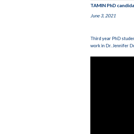
TAMIN PhD candidat
June 3, 2021
Third year PhD studen
work in Dr. Jennifer D