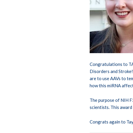
Congratulations to T
Disorders and Stroke! 
are to use AAVs to tem
how this miRNA affect
The purpose of NIH F3
scientists. This award
Congrats again to Tay