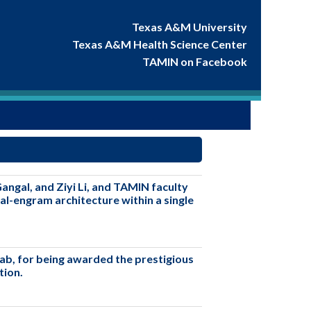
Texas A&M University
Texas A&M Health Science Center
TAMIN on Facebook
ngal, and Ziyi Li, and TAMIN faculty
al-engram architecture within a single
lab, for being awarded the prestigious
tion.