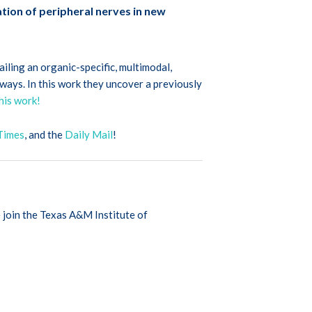
ation of peripheral nerves in new
ailing an organic-specific, multimodal,
ways. In this work they uncover a previously
his work!
Times
, and the
Daily Mail
!
 join the Texas A&M Institute of