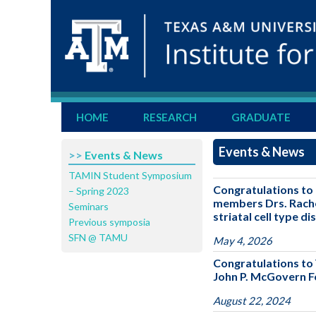
HOME
RESEARCH
GRADUATE
Events & News
>>
Events & News
TAMIN Student Symposium
Congratulations to 
– Spring 2023
members Drs. Rachel
Seminars
striatal cell type d
Previous symposia
SFN @ TAMU
May 4, 2026
Congratulations to 
John P. McGovern Fe
August 22, 2024