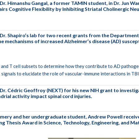
Dr. Himanshu Gangal, a former TAMIN student, in Dr. Jun Wan
rs Cognitive Flexibility by Inhibiting Striatal Cholinergic N
 Dr. Shapiro’s lab for two recent grants from the Departmen
 mechanisms of increased Alzheimer’s disease (AD) susceptib
B and T cell subsets to determine how they contribute to AD pathoge
signals to elucidate the role of vascular-immune interactions in T
Dr. Cédric Geoffroy (NEXT) for his new NIH grant to invest
ial activity impact spinal cord injuries.
mery and her undergraduate student, Andrew Powell recei
ng Thesis Award in Science, Technology, Engineering, and M