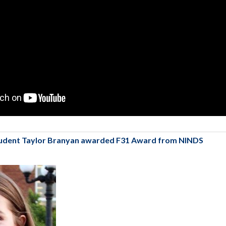
udent Taylor Branyan awarded F31 Award from NINDS