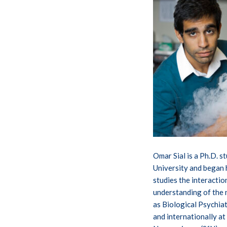
Omar Sial is a Ph.D. s
University and began 
studies the interacti
understanding of the 
as Biological Psychia
and internationally a