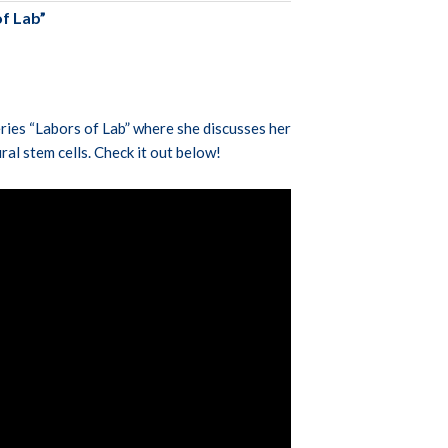
f Lab”
ries “Labors of Lab” where she discusses her
ural stem cells. Check it out below!