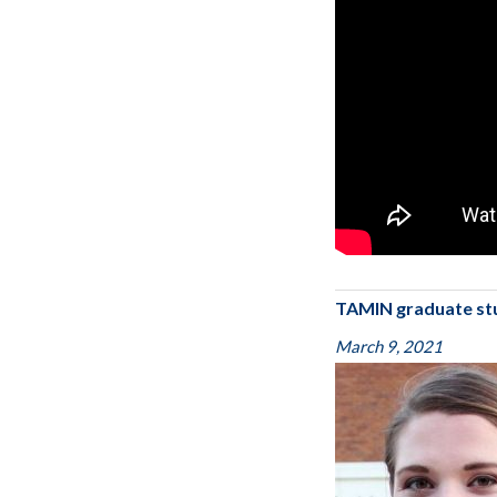
TAMIN graduate st
March 9, 2021